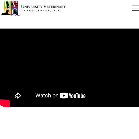
Quick Links
Careers