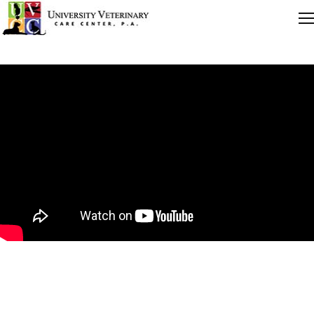
Quick Links
Careers