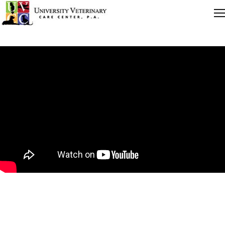
Quick Links
Careers