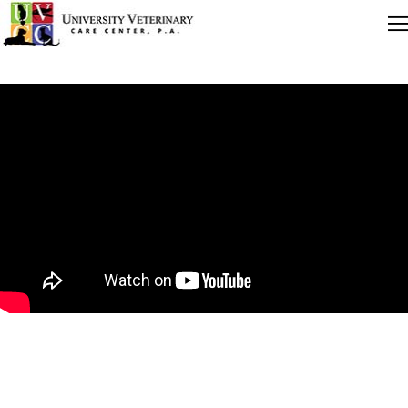
Quick Links
Careers