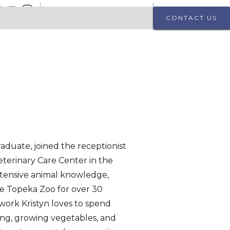
2619 SW 17th St, Topeka, KS 66604
(785) 233 - 3185
CONTACT US
n
raduate, joined the receptionist
eterinary Care Center in the
xtensive animal knowledge,
he Topeka Zoo for over 30
 work Kristyn loves to spend
ing, growing vegetables, and