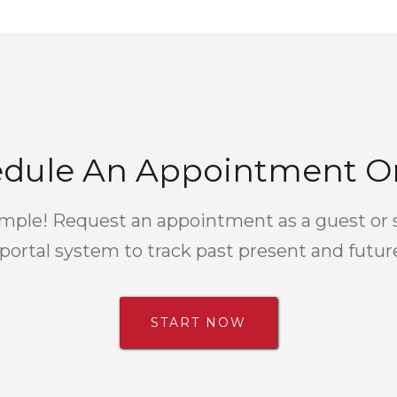
dule An Appointment O
simple! Request an appointment as a guest or 
portal system to track past present and futu
START NOW