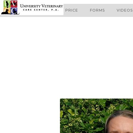
ABOUT
SERVICES
PRICE
FORMS
VIDEOS