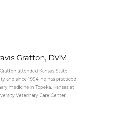
ravis Gratton, DVM
 Gratton attended Kansas State
ity and since 1994, he has practiced
nary medicine in Topeka, Kansas at
versity Veterinary Care Center.