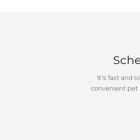
Sche
It's fast and 
convenient pet 