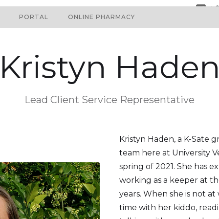
PORTAL
ONLINE PHARMACY
Kristyn Hade
Lead Client Service Representative
Kristyn Haden, a K-Sate g
team here at University V
spring of 2021. She has e
working as a keeper at t
years. When she is not at
time with her kiddo, read