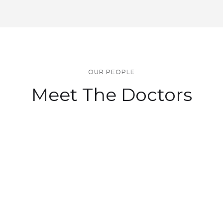
OUR PEOPLE
Meet The Doctors