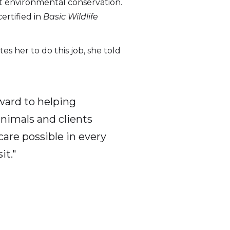
t environmental conservation.
ertified in
Basic Wildlife
 her to do this job, she told
ward to helping
animals and clients
care possible in every
it."