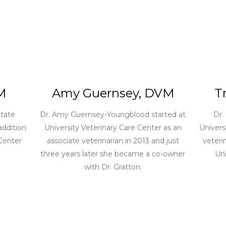
M
Amy Guernsey, DVM
T
tate
Dr. Amy Guernsey-Youngblood started at
Dr.
addition
University Veterinary Care Center as an
Univers
 Center
associate veterinarian in 2013 and just
veteri
three years later she became a co-owner
Uni
with Dr. Gratton.