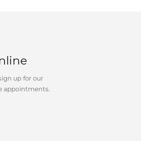
nline
sign up for our
re appointments.