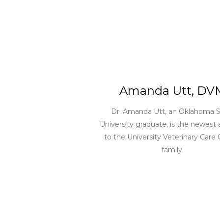
Amanda Utt, DV
Dr. Amanda Utt, an Oklahoma S
University graduate, is the newest 
to the University Veterinary Care
family.