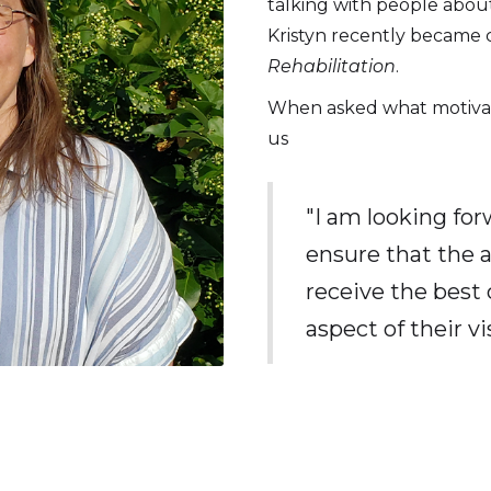
talking with people abou
Kristyn recently became c
Rehabilitation
.
When asked what motivates
us
"I am looking for
ensure that the 
receive the best 
aspect of their vis